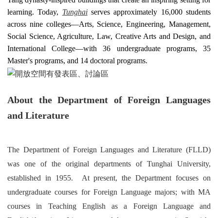
learning. Today,
Tunghai
serves approximately 16,000 students
across nine colleges—Arts, Science, Engineering, Management,
Social Science, Agriculture, Law, Creative Arts and Design, and
International College—with 36 undergraduate programs, 35
Master's programs, and 14 doctoral programs.
About the Department of Foreign Languages
and Literatur
e
The Department of Foreign Languages and Literature (FLLD)
was one of the original departments of Tunghai University,
established in 1955. At present, the Department focuses on
undergraduate courses for Foreign Language majors; with MA
courses in Teaching English as a Foreign Language and