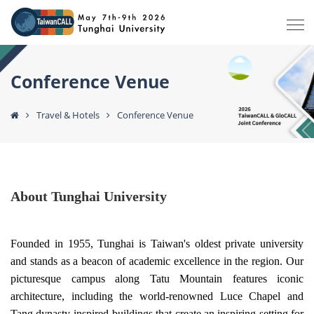
Conference Venue
Travel & Hotels
Conference Venue
About
Tunghai University
Founded in 1955, Tunghai is Taiwan's oldest private university
and stands as a beacon of academic excellence in the region. Our
picturesque campus along Tatu Mountain features iconic
architecture, including the world-renowned Luce Chapel and
Tang dynasty-inspired buildings that create an inspiring setting for