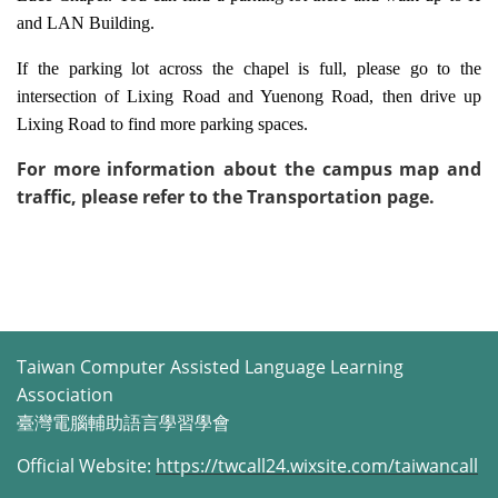
and LAN Building.
If the parking lot across the chapel is full, please go to the
intersection of Lixing Road and Yuenong Road, then drive up
Lixing Road to find more parking spaces.
For more information about the campus map and
traffic, please refer to the Transportation page.
Taiwan Computer Assisted Language Learning
Association
臺灣電腦輔助語言學習學會
Official Website:
https://twcall24.wixsite.com/taiwancall