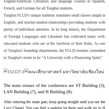
English/American Literature; and language courses in Spanish,
French, and German for all Tunghai students.
Tunghai FLLD's unique tradition mandates small classes taught in
English, and teacher-student relationships providing students with
plenty of individual attention. In its long history, the Department
of Foreign Languages and Literature has cultivated many well-
educated students who are at the forefront of their fields. As one
of Tunghai's founding departments, the FLLD remains committed
to Tunghai's motto to be "A University with a Pioneering Spirit."
The main venues of the conference are ST Building (3), 
LAN Building (7), and H Building (8).
After entering the main gate, keep going straight until you see the
Luce Chapel. You can find a parking lot there and walk up to H